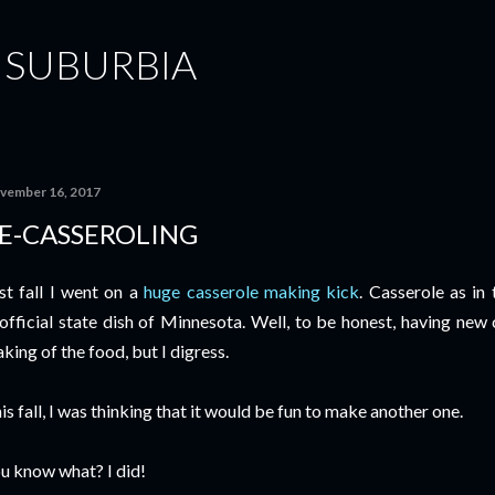
Skip to main content
 SUBURBIA
vember 16, 2017
E-CASSEROLING
st fall I went on a
huge casserole making kick
. Casserole as in 
official state dish of Minnesota. Well, to be honest, having new 
king of the food, but I digress.
is fall, I was thinking that it would be fun to make another one.
u know what? I did!