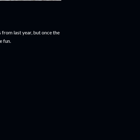
 from last year, but once the
e fun.