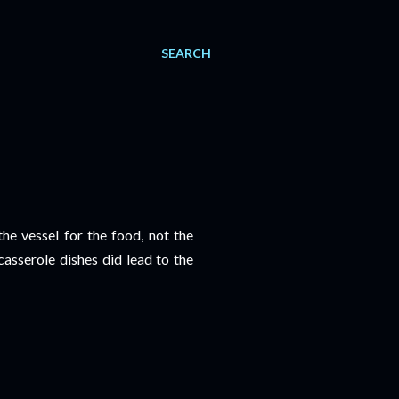
SEARCH
the vessel for the food, not the
casserole dishes did lead to the