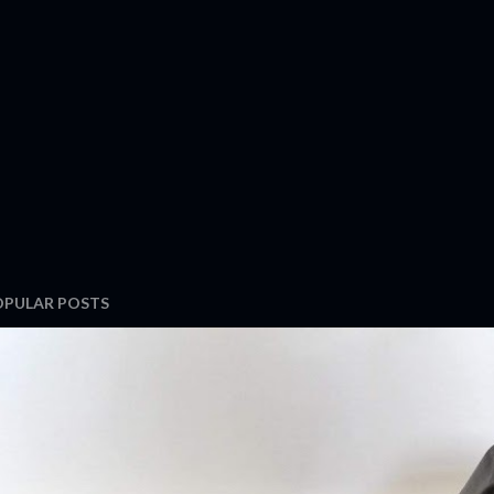
OPULAR POSTS