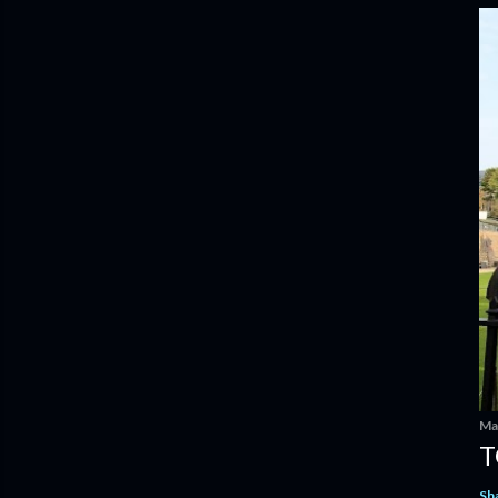
Ma
T
Sh