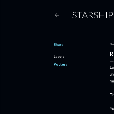
STARSHIP
Share
No
R
Labels
Pottery
La
un
ma
Th
Yo