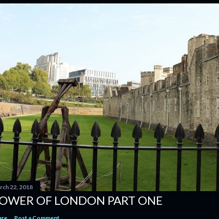
rch 22, 2018
OWER OF LONDON PART ONE
are
Post a Comment