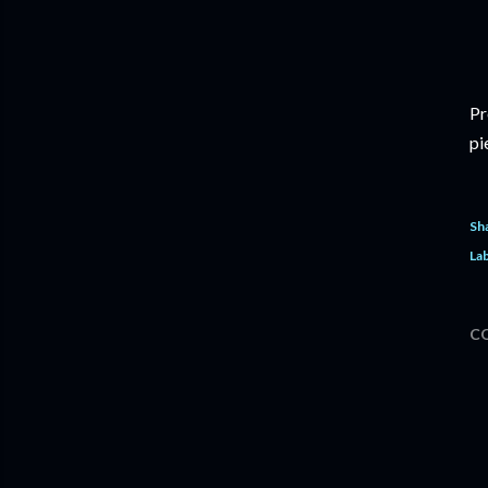
Pr
pi
Sh
Lab
C