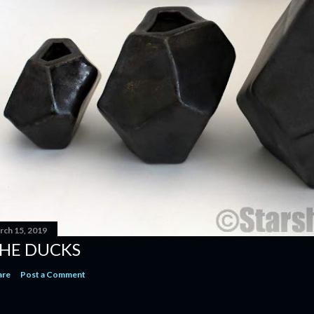
rch 15, 2019
HE DUCKS
are
Post a Comment