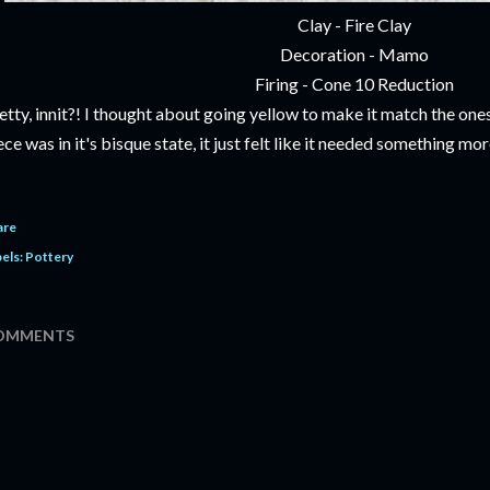
Clay - Fire Clay
Decoration - Mamo
Firing - Cone 10 Reduction
etty, innit?! I thought about going yellow to make it match the ones
ece was in it's bisque state, it just felt like it needed something mor
are
els:
Pottery
OMMENTS