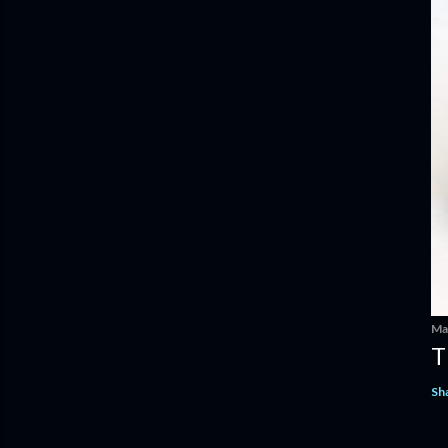
Ma
T
Sh